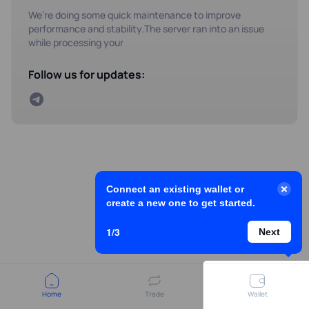
We’re doing some quick maintenance to improve
performance and stability.The server ran into an issue
while processing your
Follow us for updates:
Connect an existing wallet or
create a new one to get started.
1/3
Next
Home
Trade
Wallet