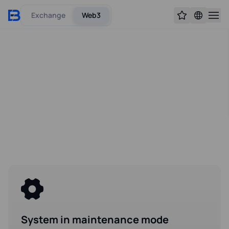
Exchange
Web3
System in maintenance mode